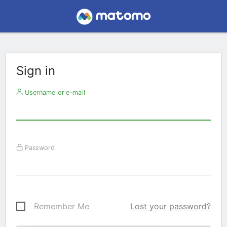
Sign in
Username or e-mail
Password
Remember Me
Lost your password?